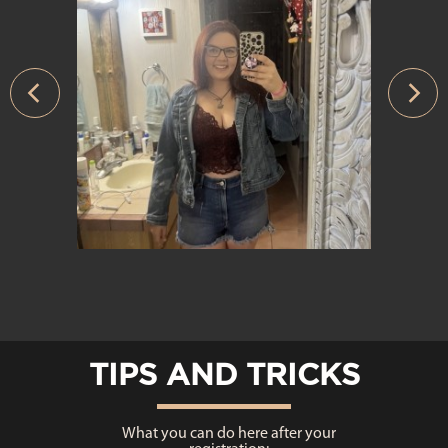
›
TIPS AND TRICKS
What you can do here after your