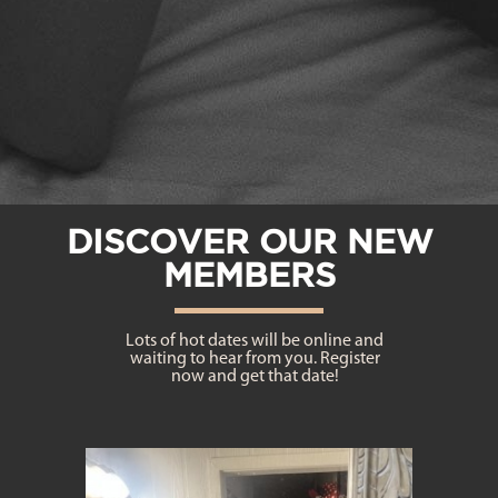
DISCOVER OUR NEW
MEMBERS
Lots of hot dates will be online and
waiting to hear from you. Register
now and get that date!