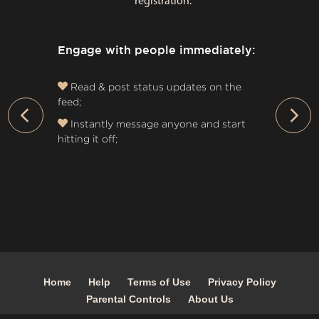
registration:
Engage with people immediately:
Read & post status updates on the
feed;
›
Instantly message anyone and start
hitting it off;
Home
Help
Terms of Use
Privacy Policy
Parental Controls
About Us