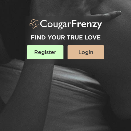
FIND YOUR TRUE LOVE
Register
Login